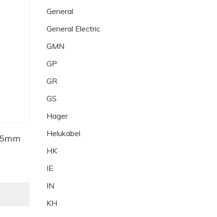
General
General Electric
GMN
GP
GR
GS
Hager
Helukabel
2.5mm
HK
IE
IN
KH