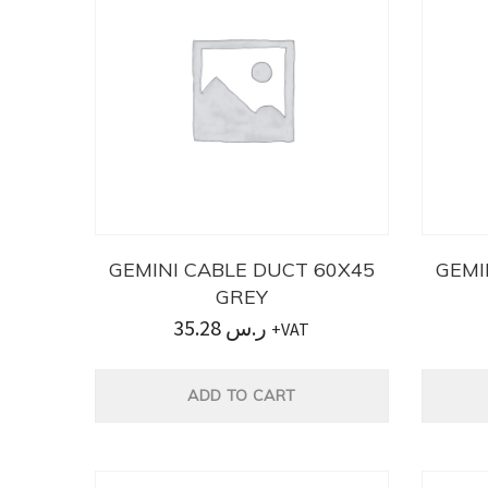
GEMINI CABLE DUCT 60X45
GEMI
GREY
35.28
ر.س
+VAT
ADD TO CART