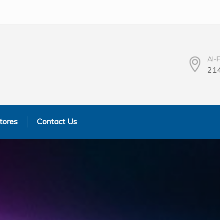
Al-
214
tores
Contact Us