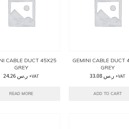
NI CABLE DUCT 45X25
GEMINI CABLE DUCT 
GREY
GREY
24.26
ر.س
33.08
ر.س
+VAT
+VAT
READ MORE
ADD TO CART