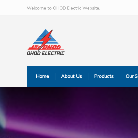
Welcome to OHOD Electric Website.
Home
About Us
Products
Our S