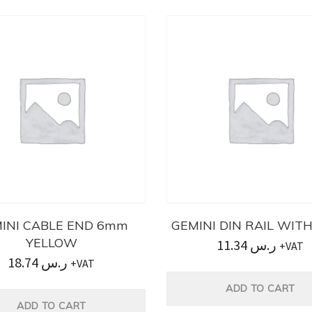
INI CABLE END 6mm
GEMINI DIN RAIL WIT
YELLOW
11.34
ر.س
+VAT
18.74
ر.س
+VAT
ADD TO CART
ADD TO CART