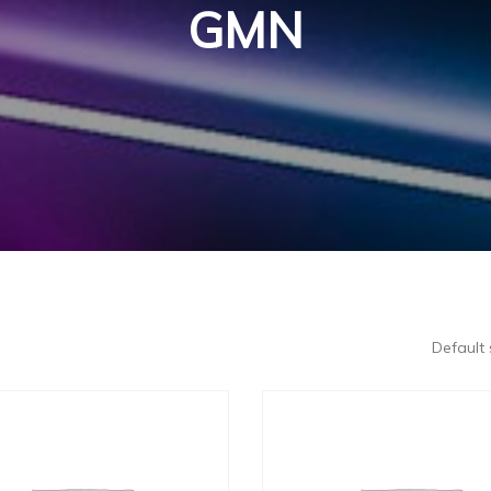
GMN
Default 