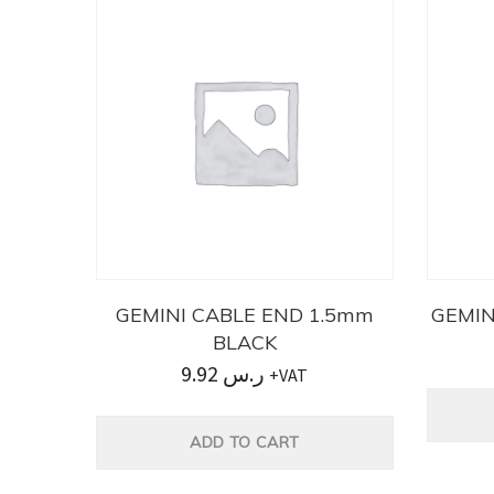
GEMINI CABLE END 1.5mm
GEMIN
BLACK
9.92
ر.س
+VAT
ADD TO CART