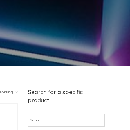
Search for a specific
sorting
product