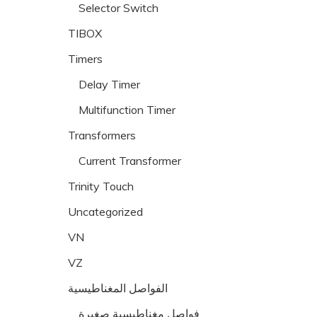
Selector Switch
TIBOX
Timers
Delay Timer
Multifunction Timer
Transformers
Current Transformer
Trinity Touch
Uncategorized
VN
VZ
الفواصل المغناطيسية
فواصل مغناطيسية صغيرة