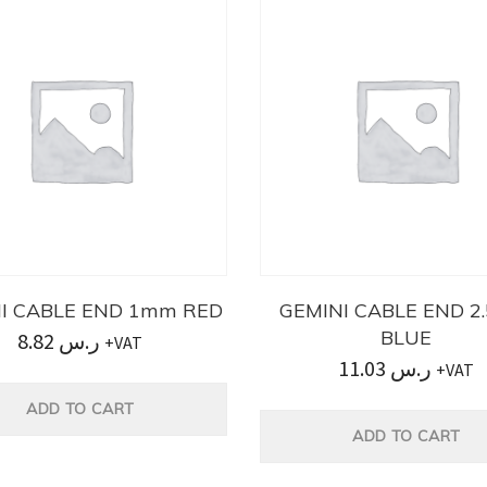
I CABLE END 1mm RED
GEMINI CABLE END 
BLUE
8.82
ر.س
+VAT
11.03
ر.س
+VAT
ADD TO CART
ADD TO CART