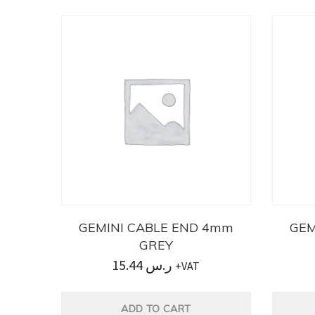
GEMINI CABLE END 4mm
GEM
GREY
15.44
ر.س
+VAT
ADD TO CART