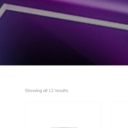
Showing all 12 results