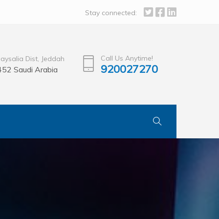
Stay connected:
Call Us Anytime!
Faysalia Dist, Jeddah
920027270
52 Saudi Arabia