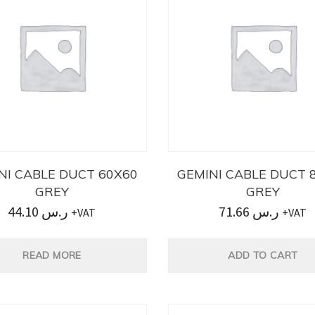
NI CABLE DUCT 60X60
GEMINI CABLE DUCT 
GREY
GREY
44.10
ر.س
71.66
ر.س
+VAT
+VAT
READ MORE
ADD TO CART