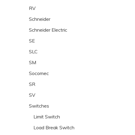
RV
Schneider
Schneider Electric
SE
SLC
SM
Socomec
SR
SV
Switches
Limit Switch
Load Break Switch