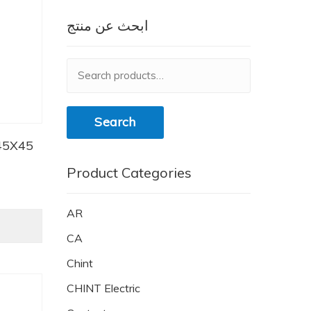
ابحث عن منتج
Search
for:
Search
45X45
Product Categories
AR
CA
Chint
CHINT Electric