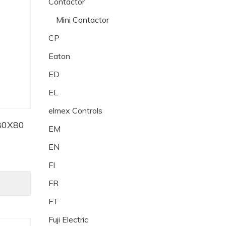
Contactor
Mini Contactor
CP
Eaton
ED
EL
elmex Controls
80X80
EM
EN
FI
FR
FT
Fuji Electric