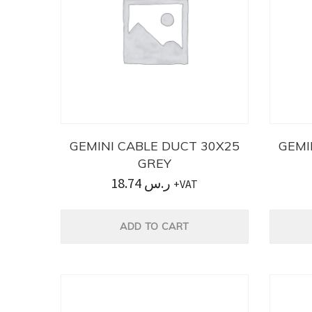
GEMINI CABLE DUCT 30X25
GEMI
GREY
18.74
ر.س
+VAT
ADD TO CART