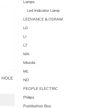
Lamps
Led Indicator Lamp
LEDVANCE & OSRAM
LG
LI
LT
MA
Mazda
ML
H HOLE
ND
PEOPLE ELECTRIC
Philips
Pushbutton Box