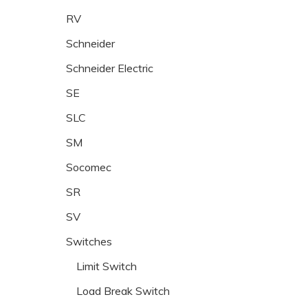
RV
Schneider
Schneider Electric
SE
SLC
SM
Socomec
SR
SV
Switches
Limit Switch
Load Break Switch