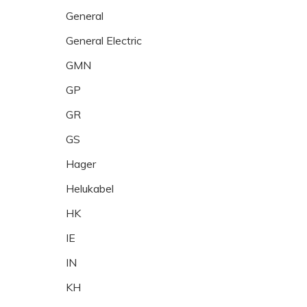
General
General Electric
GMN
GP
GR
GS
Hager
Helukabel
HK
IE
IN
KH