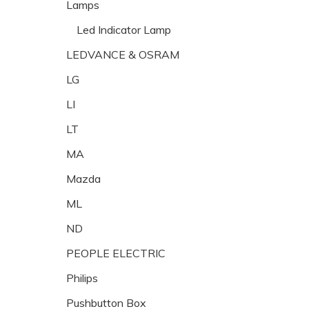
Lamps
Led Indicator Lamp
LEDVANCE & OSRAM
LG
LI
LT
MA
Mazda
ML
ND
PEOPLE ELECTRIC
Philips
Pushbutton Box