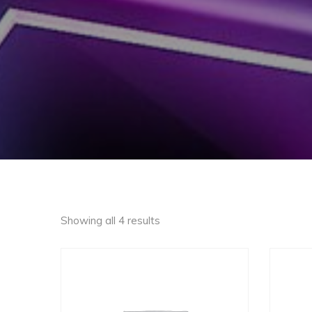
Showing all 4 results