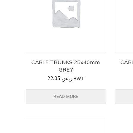
CABLE TRUNKS 25x40mm
CAB
GREY
22.05
ر.س
+VAT
READ MORE