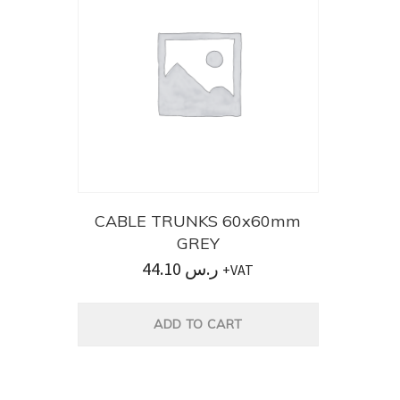
CABLE TRUNKS 60x60mm
GREY
44.10
ر.س
+VAT
ADD TO CART