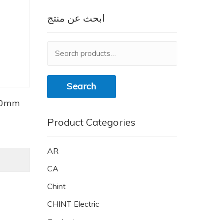
ابحث عن منتج
Search
for:
Search
40mm
Product Categories
AR
CA
Chint
CHINT Electric