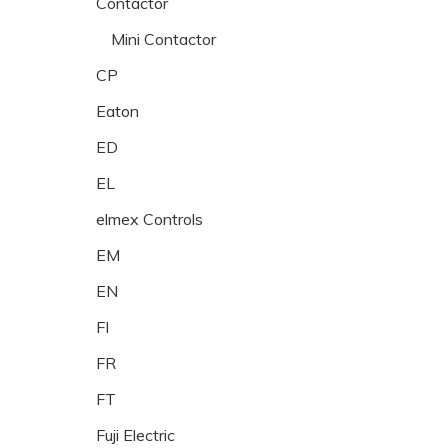
Contactor
Mini Contactor
CP
Eaton
ED
EL
elmex Controls
EM
EN
FI
FR
FT
Fuji Electric