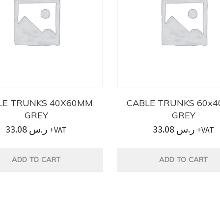
LE TRUNKS 40X60MM
CABLE TRUNKS 60x
GREY
GREY
33.08
ر.س
33.08
ر.س
+VAT
+VAT
ADD TO CART
ADD TO CART