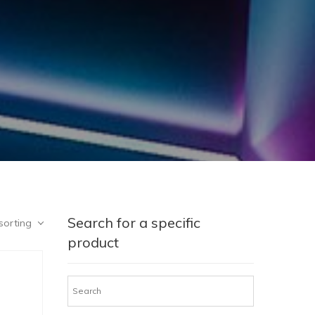
Search for a specific
sorting
product