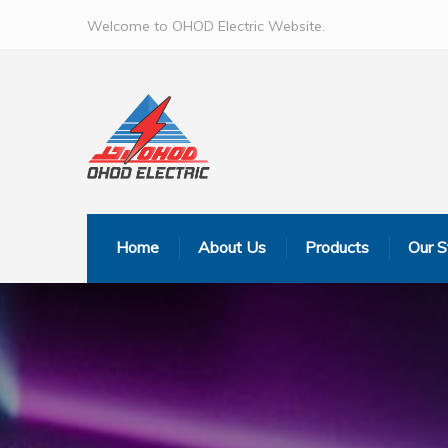
Welcome to OHOD Electric Website.
Home
About Us
Products
Our S