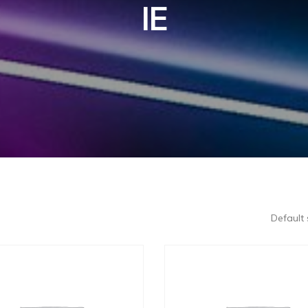
IE
Default 