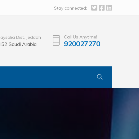
Stay connected:
Call Us Anytime!
Faysalia Dist, Jeddah
920027270
52 Saudi Arabia