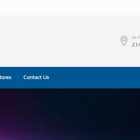
Al-
214
tores
Contact Us