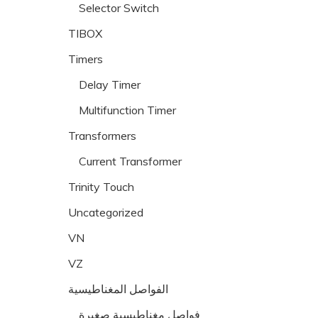
Selector Switch
TIBOX
Timers
Delay Timer
Multifunction Timer
Transformers
Current Transformer
Trinity Touch
Uncategorized
VN
VZ
الفواصل المغناطيسية
فواصل مغناطيسية صغيرة